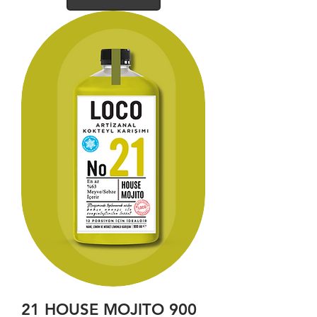
21 HOUSE MOJITO 900