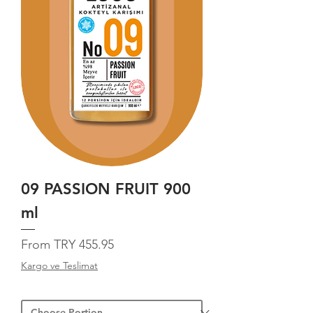
09 PASSION FRUIT 900
ml
Sale Price
From
TRY 455.95
Kargo ve Teslimat