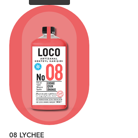
08 LYCHEE