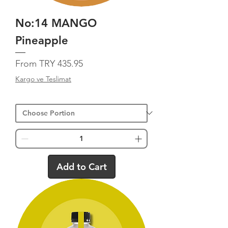
No:14 MANGO
Pineapple
Sale Price
From
TRY 435.95
Kargo ve Teslimat
Add to Cart