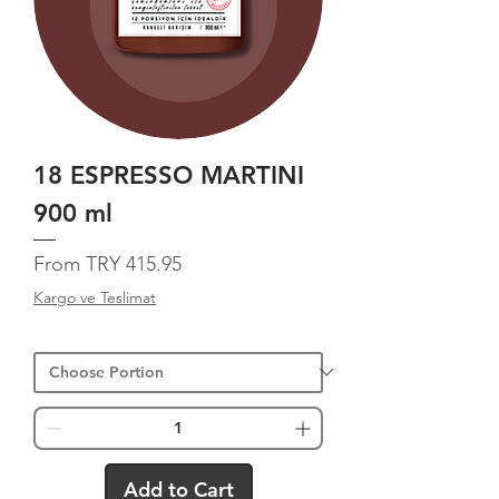
18 ESPRESSO MARTINI
900 ml
Sale Price
From
TRY 415.95
Kargo ve Teslimat
Add to Cart