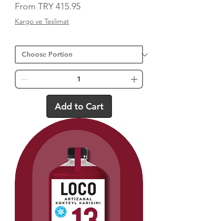
Sale Price
From
TRY 415.95
Kargo ve Teslimat
Add to Cart