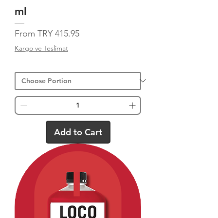
ml
Sale Price
From
TRY 415.95
Kargo ve Teslimat
Add to Cart