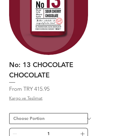
No: 13 CHOCOLATE
CHOCOLATE
Sale Price
From
TRY 415.95
Kargo ve Teslimat