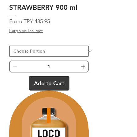
STRAWBERRY 900 ml
Sale Price
From
TRY 435.95
Kargo ve Teslimat
Add to Cart