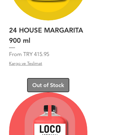
24 HOUSE MARGARITA
900 ml
Sale Price
From
TRY 415.95
Kargo ve Teslimat
Out of Stock