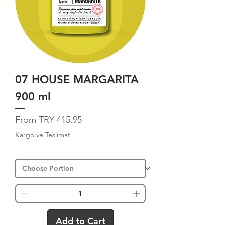
07 HOUSE MARGARITA
900 ml
Sale Price
From
TRY 415.95
Kargo ve Teslimat
Add to Cart