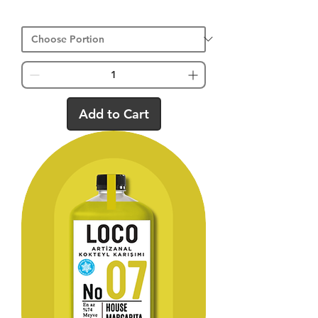
Add to Cart