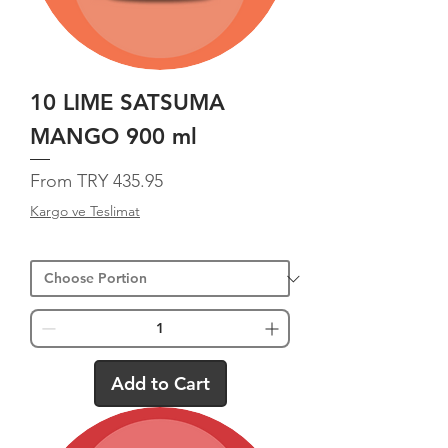
10 LIME SATSUMA
MANGO 900 ml
Sale Price
From
TRY 435.95
Kargo ve Teslimat
Add to Cart