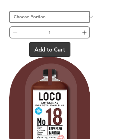
Add to Cart