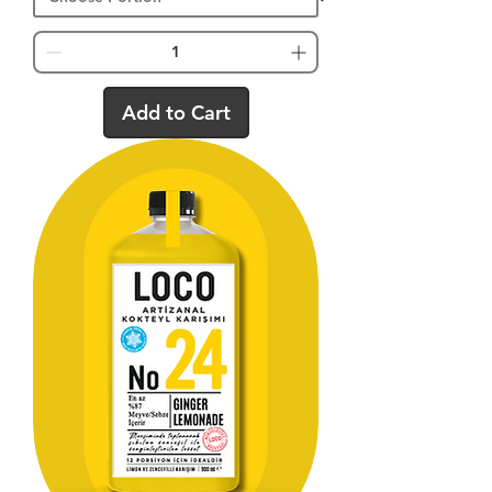
Add to Cart