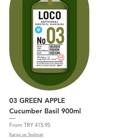
03 GREEN APPLE
Cucumber Basil 900ml
Sale Price
From
TRY 415.95
Kargo ve Teslimat