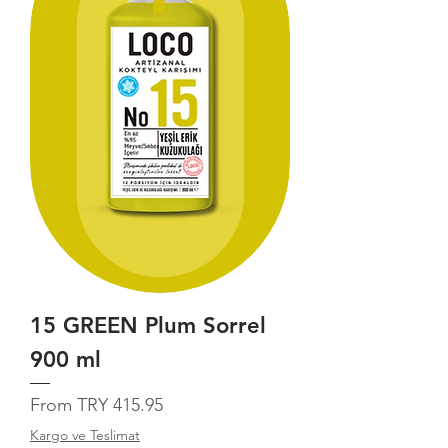
15 GREEN Plum Sorrel
900 ml
Sale Price
From
TRY 415.95
Kargo ve Teslimat