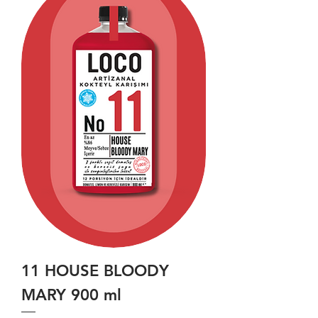
11 HOUSE BLOODY
MARY 900 ml