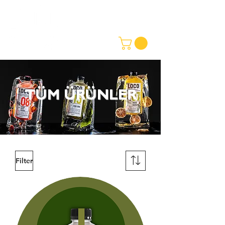
TÜM ÜRÜNLER
Filter