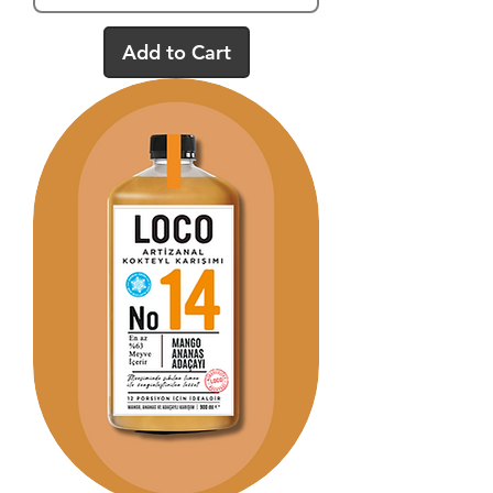
Add to Cart