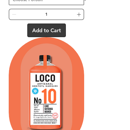
Add to Cart