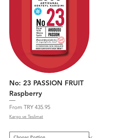
No: 23 PASSION FRUIT
Raspberry
Sale Price
From
TRY 435.95
Kargo ve Teslimat