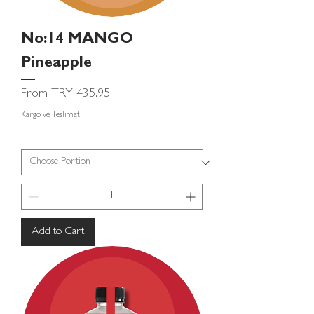
No:14 MANGO
Pineapple
Sale Price
From
TRY 435.95
Kargo ve Teslimat
Add to Cart