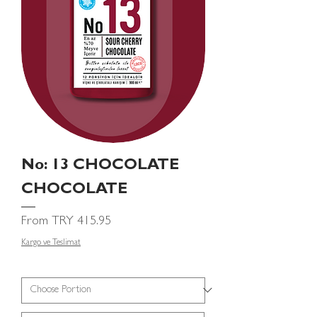
No: 13 CHOCOLATE
CHOCOLATE
Sale Price
From
TRY 415.95
Kargo ve Teslimat