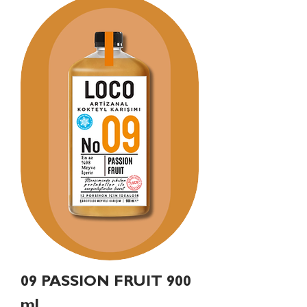
09 PASSION FRUIT 900
ml