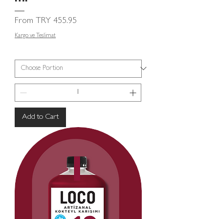
Sale Price
From
TRY 455.95
Kargo ve Teslimat
Add to Cart