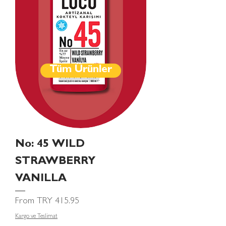
Tüm Ürünler
No: 45 WILD
STRAWBERRY
VANILLA
Sale Price
From
TRY 415.95
Kargo ve Teslimat