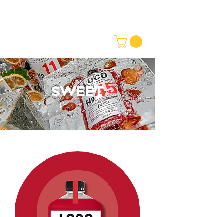
SWEET