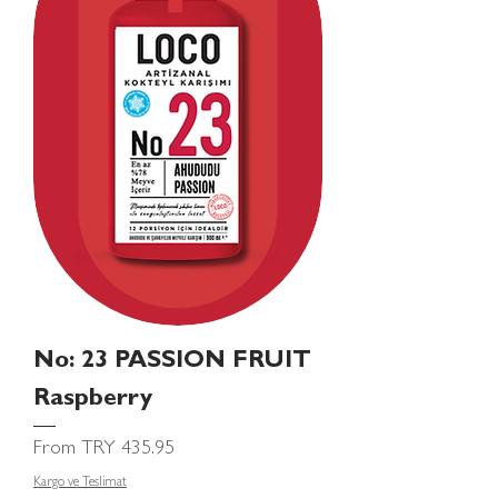
No: 23 PASSION FRUIT
Raspberry
Sale Price
From
TRY 435.95
Kargo ve Teslimat