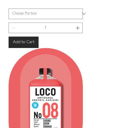
Add to Cart