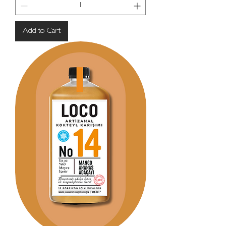
Add to Cart