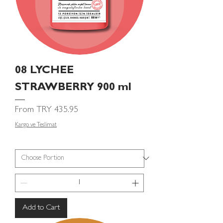
08 LYCHEE
STRAWBERRY 900 ml
Sale Price
From
TRY 435.95
Kargo ve Teslimat
Add to Cart