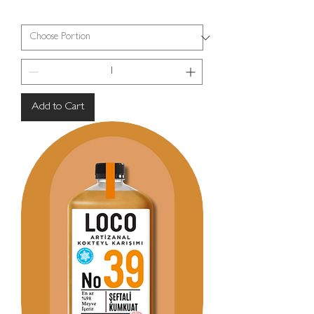
Add to Cart