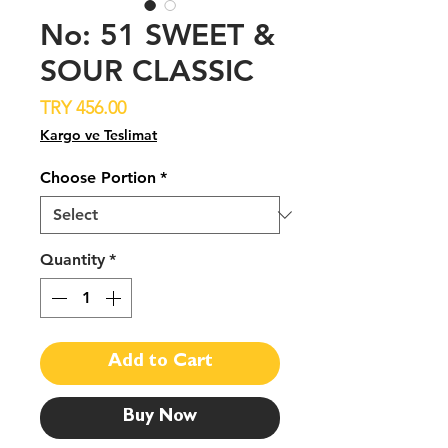
No: 51 SWEET &
SOUR CLASSIC
Price
TRY 456.00
Kargo ve Teslimat
Choose Portion
*
Quantity
*
Add to Cart
Buy Now