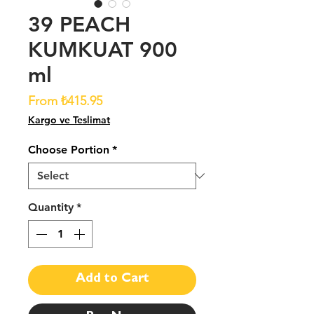
39 PEACH
KUMKUAT 900
ml
Sale
From
₺415.95
Price
Kargo ve Teslimat
Choose Portion
*
Quantity
*
Add to Cart