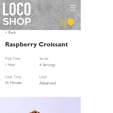
< Back
Raspberry Croissant
Prep Time:
Serves:
1 Hour
4 Servings
Cook Time:
Level:
45 Minutes
Advanced