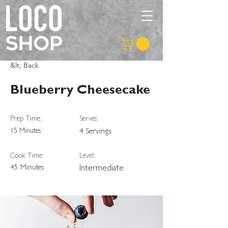
&lt; Back
Blueberry Cheesecake
Prep Time:
Serves:
15 Minutes
4 Servings
Cook Time:
Level:
45 Minutes
Intermediate